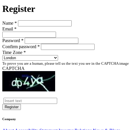
Register
Name *
Email *
Password *
Confirm password *
Time Zone *
To prove you are a human, please tell us the text you see in the CAPTCHA image
CAPTCHA
Register
Company