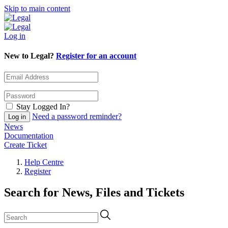
Skip to main content
Log in
New to Legal?
Register for an account
Stay Logged In?
Need a password reminder?
News
Documentation
Create Ticket
Help Centre
Register
Search for News, Files and Tickets