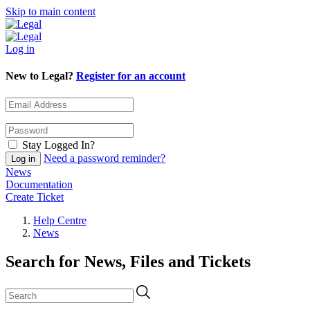
Skip to main content
Log in
New to Legal?
Register for an account
Stay Logged In?
Need a password reminder?
News
Documentation
Create Ticket
Help Centre
News
Search for News, Files and Tickets