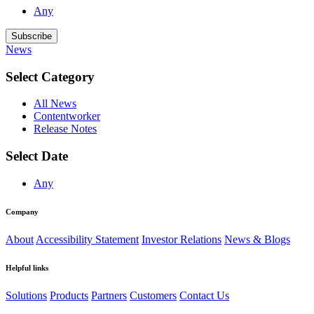
Any
Subscribe
News
Select Category
All News
Contentworker
Release Notes
Select Date
Any
Company
About
Accessibility Statement
Investor Relations
News & Blogs
Helpful links
Solutions
Products
Partners
Customers
Contact Us