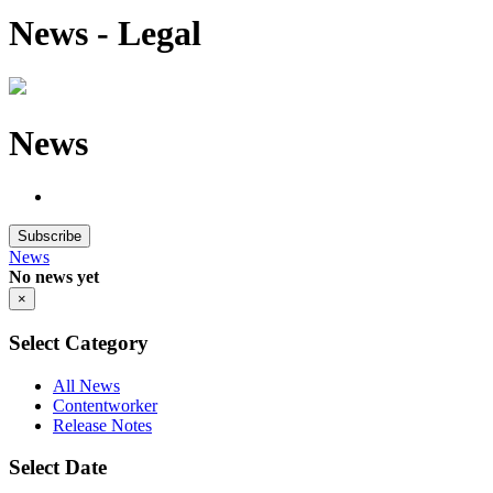
News - Legal
News
Subscribe
News
No news yet
×
Select Category
All News
Contentworker
Release Notes
Select Date