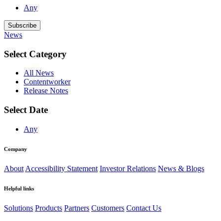
Any
Subscribe
News
Select Category
All News
Contentworker
Release Notes
Select Date
Any
Company
About
Accessibility Statement
Investor Relations
News & Blogs
Helpful links
Solutions
Products
Partners
Customers
Contact Us