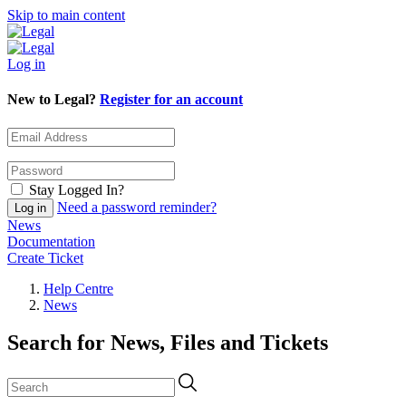
Skip to main content
Log in
New to Legal?
Register for an account
Stay Logged In?
Need a password reminder?
News
Documentation
Create Ticket
Help Centre
News
Search for News, Files and Tickets