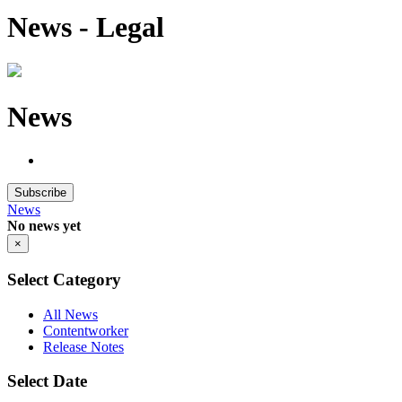
News - Legal
News
Subscribe
News
No news yet
×
Select Category
All News
Contentworker
Release Notes
Select Date